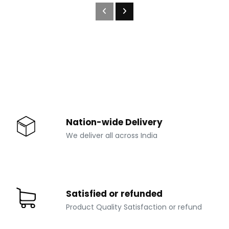
Nation-wide Delivery
We deliver all across India
Satisfied or refunded
Product Quality Satisfaction or refund