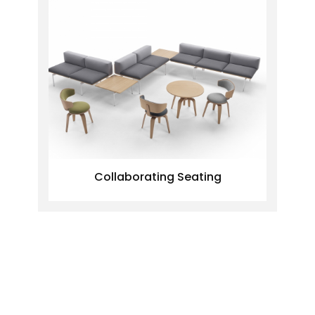
Collaborating Seating