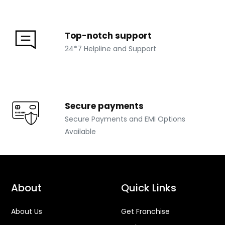
Top-notch support
24*7 Helpline and Support
Secure payments
Secure Payments and EMI Options
Available
About
Quick Links
About Us
Get Franchise