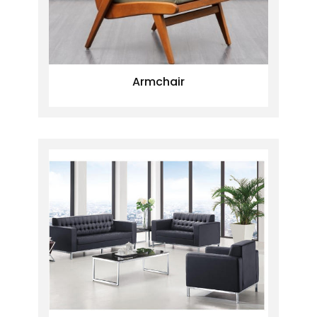
Armchair