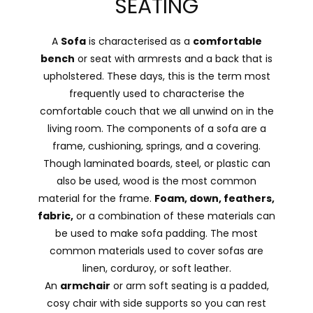
SEATING
A
Sofa
is characterised as a
comfortable
bench
or seat with armrests and a back that is
upholstered. These days, this is the term most
frequently used to characterise the
comfortable couch that we all unwind on in the
living room. The components of a sofa are a
frame, cushioning, springs, and a covering.
Though laminated boards, steel, or plastic can
also be used, wood is the most common
material for the frame.
Foam, down, feathers,
fabric,
or a combination of these materials can
be used to make sofa padding. The most
common materials used to cover sofas are
linen, corduroy, or soft leather.
An
armchair
or arm soft seating is a padded,
cosy chair with side supports so you can rest