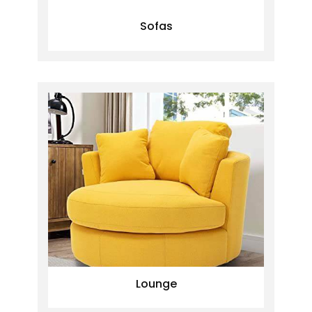
Sofas
Lounge