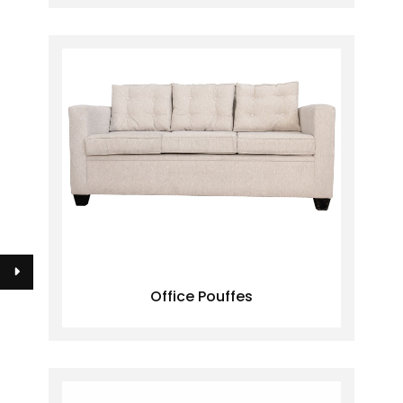
Office Pouffes