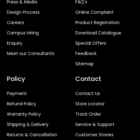
Press & Media
FAQ's
Design Process
Online Complaint
Careers
Product Registration
Campus Hiring
Download Catalogue
Enquiry
Special Offers
Meet our Consultants
Feedback
Sitemap
Policy
Contact
Payment
Contact Us
Refund Policy
Store Locator
Warranty Policy
Track Order
Shipping & Delivery
Service & Support
Returns & Cancellation
Customer Stories