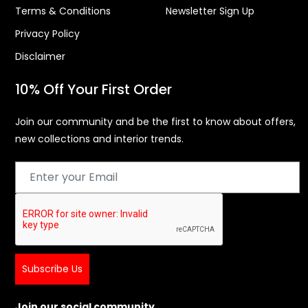
Terms & Conditions
Newsletter Sign Up
Privacy Policy
Disclaimer
10% Off Your First Order
Join our community and be the first to know about offers,
new collections and interior trends.
Subscribe Us
Join our social community