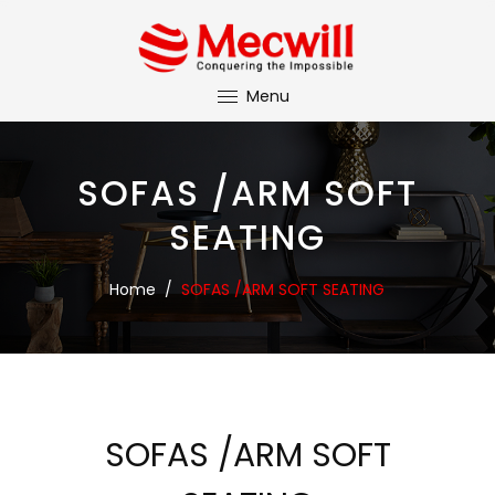
Menu
SOFAS /ARM SOFT
SEATING
Home
/
SOFAS /ARM SOFT SEATING
SOFAS /ARM SOFT