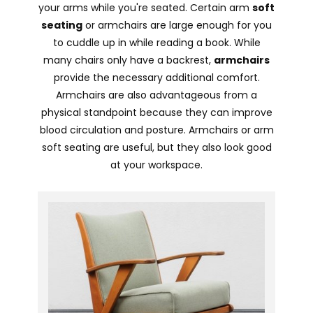
your arms while you're seated. Certain arm
soft
seating
or armchairs are large enough for you
to cuddle up in while reading a book. While
many chairs only have a backrest,
armchairs
provide the necessary additional comfort.
Armchairs are also advantageous from a
physical standpoint because they can improve
blood circulation and posture. Armchairs or arm
soft seating are useful, but they also look good
at your workspace.