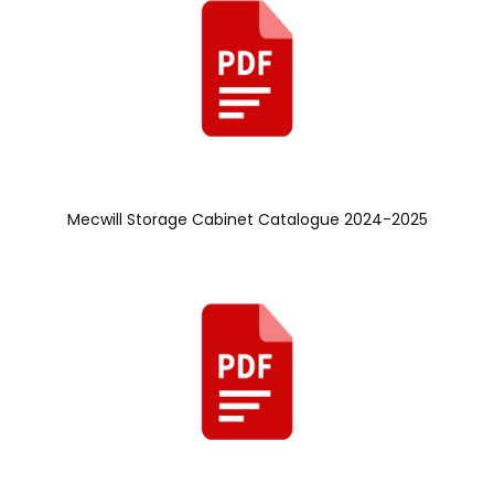
Mecwill Storage Cabinet Catalogue 2024-2025