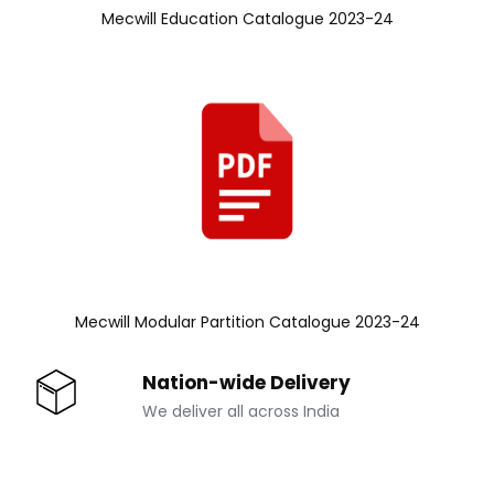
Mecwill Education Catalogue 2023-24
Mecwill Modular Partition Catalogue 2023-24
Nation-wide Delivery
We deliver all across India