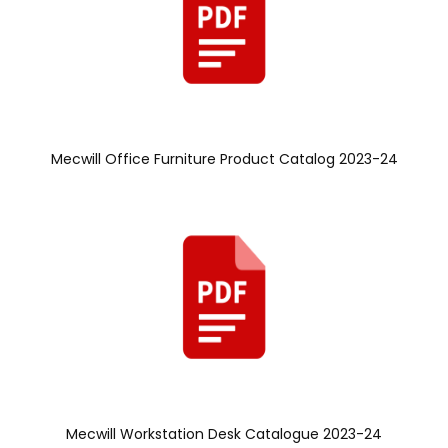
Mecwill Office Furniture Product Catalog 2023-24
Mecwill Workstation Desk Catalogue 2023-24