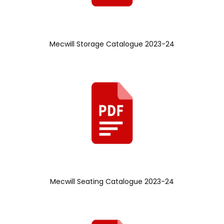
Mecwill Storage Catalogue 2023-24
Mecwill Seating Catalogue 2023-24