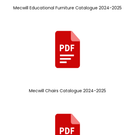
Mecwill Educational Furniture Catalogue 2024-2025
Mecwill Chairs Catalogue 2024-2025