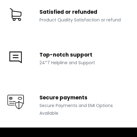
Satisfied or refunded
Product Quality Satisfaction or refund
Top-notch support
24*7 Helpline and Support
Secure payments
Secure Payments and EMI Options
Available