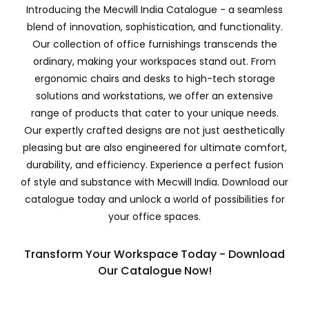
Introducing the Mecwill India Catalogue - a seamless
blend of innovation, sophistication, and functionality.
Our collection of office furnishings transcends the
ordinary, making your workspaces stand out. From
ergonomic chairs and desks to high-tech storage
solutions and workstations, we offer an extensive
range of products that cater to your unique needs.
Our expertly crafted designs are not just aesthetically
pleasing but are also engineered for ultimate comfort,
durability, and efficiency. Experience a perfect fusion
of style and substance with Mecwill India. Download our
catalogue today and unlock a world of possibilities for
your office spaces.
Transform Your Workspace Today - Download
Our Catalogue Now!