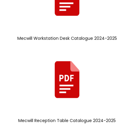
Mecwill Workstation Desk Catalogue 2024-2025
Mecwill Reception Table Catalogue 2024-2025