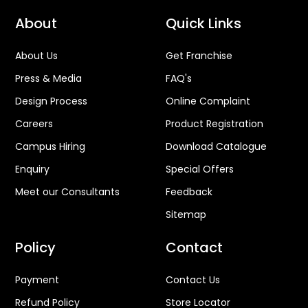
About
Quick Links
About Us
Get Franchise
Press & Media
FAQ's
Design Process
Online Complaint
Careers
Product Registration
Campus Hiring
Download Catalogue
Enquiry
Special Offers
Meet our Consultants
Feedback
Sitemap
Policy
Contact
Payment
Contact Us
Refund Policy
Store Locator