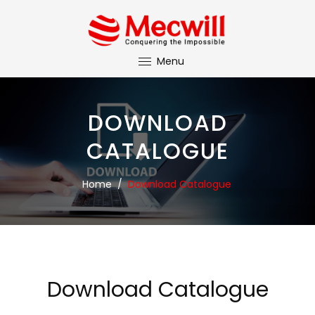
Menu
DOWNLOAD
CATALOGUE
Home
/
Download Catalogue
Download Catalogue