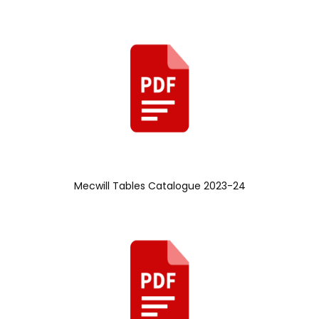
Mecwill Tables Catalogue 2023-24