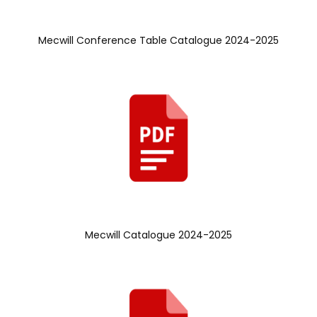
Mecwill Conference Table Catalogue 2024-2025
Mecwill Catalogue 2024-2025