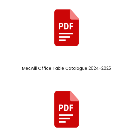
Mecwill Office Table Catalogue 2024-2025