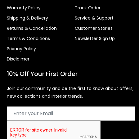
Warranty Policy
Track Order
Shipping & Delivery
Service & Support
Returns & Cancellation
Customer Stories
Terms & Conditions
Newsletter Sign Up
Privacy Policy
Disclaimer
10% Off Your First Order
Join our community and be the first to know about offers,
new collections and interior trends.