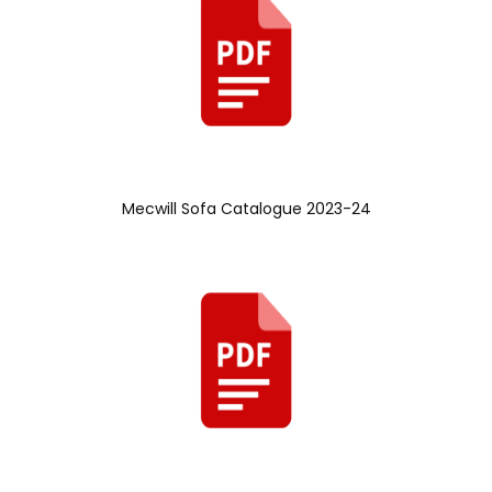
Mecwill Sofa Catalogue 2023-24