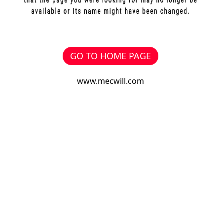
GO TO HOME PAGE
www.mecwill.com