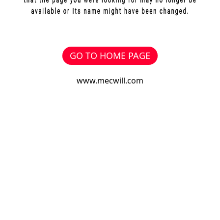
GO TO HOME PAGE
www.mecwill.com