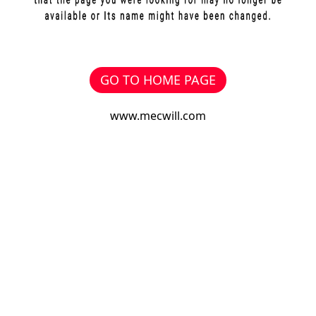
GO TO HOME PAGE
www.mecwill.com