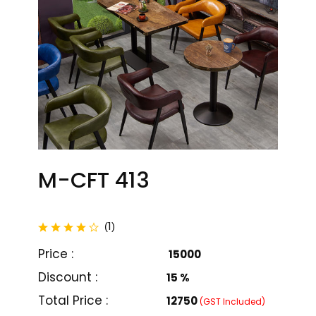
M-CFT 413
total reviews
1
(
)
Price :
₹ 15000
Discount :
15 %
M-CFT 401
M-CFT 402
Total Price :
₹12750
(GST Included)
₹ 20000
₹ 21000