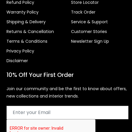
Refund Policy
Store Locator
Warranty Policy
Track Order
Shipping & Delivery
Service & Support
Returns & Cancellation
Customer Stories
Terms & Conditions
Newsletter Sign Up
Privacy Policy
Disclaimer
10% Off Your First Order
Join our community and be the first to know about offers,
new collections and interior trends.