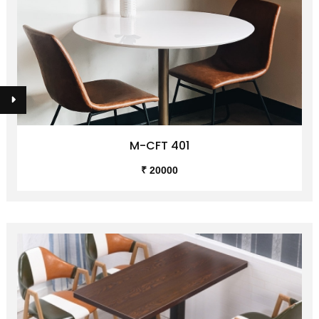
M-CFT 401
₹ 20000