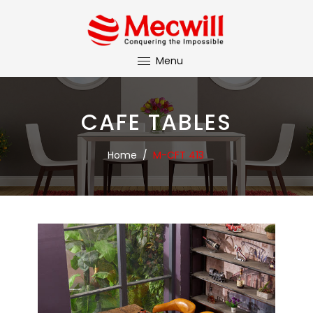
Menu
CAFE TABLES
Home
/
M-CFT 413