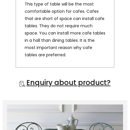
This type of table will be the most
comfortable option for cafes. Cafes
that are short of space can install cafe
tables. They do not require much
space. You can install more cafe tables
in a hall than dining tables. It is the
most important reason why cafe
tables are preferred.
Enquiry about product?