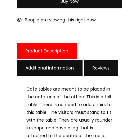
Buy Now
People are viewing this right now
Product Description
Additional information
Reviews
Cafe tables are meant to be placed in
the cafeteria of the office. This is a tall
table. There is no need to add chairs to
this table. The visitors must stand to fit
with the table. They are usually rounder
in shape and have a leg that is
attached to the centre of the table.