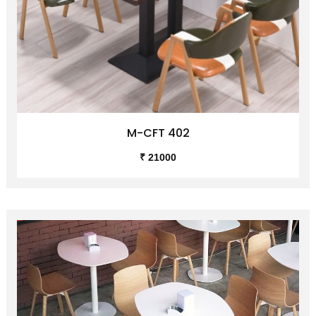
M-CFT 402
₹ 21000