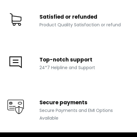
Satisfied or refunded
Product Quality Satisfaction or refund
Top-notch support
24*7 Helpline and Support
Secure payments
Secure Payments and EMI Options
Available