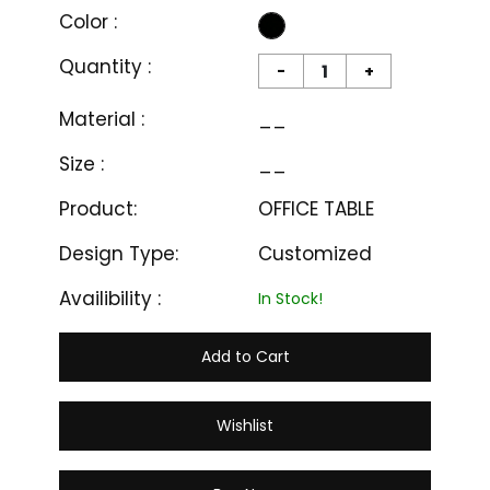
Color :
Quantity :
-
+
Material :
__
Size :
__
Product:
OFFICE TABLE
Design Type:
Customized
Availibility :
In Stock!
Add to Cart
Wishlist