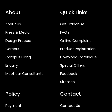
About
Quick Links
About Us
Get Franchise
Press & Media
FAQ's
Design Process
Online Complaint
Careers
Product Registration
Campus Hiring
Download Catalogue
Enquiry
Special Offers
Meet our Consultants
Feedback
Sitemap
Policy
Contact
Payment
Contact Us