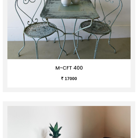
M-CFT 400
₹ 17000