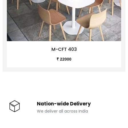
M-CFT 403
₹ 22000
Nation-wide Delivery
We deliver all across India