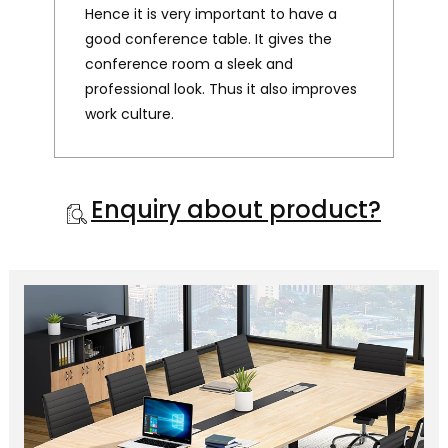
Hence it is very important to have a
good conference table. It gives the
conference room a sleek and
professional look. Thus it also improves
work culture.
Enquiry about product?