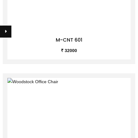
M-CNT 601
₹ 32000