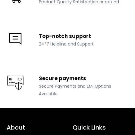
Product Quality Satisfaction or refund
Top-notch support
24*7 Helpline and Support
Secure payments
Secure Payments and EMI Options
Available
About
Quick Links