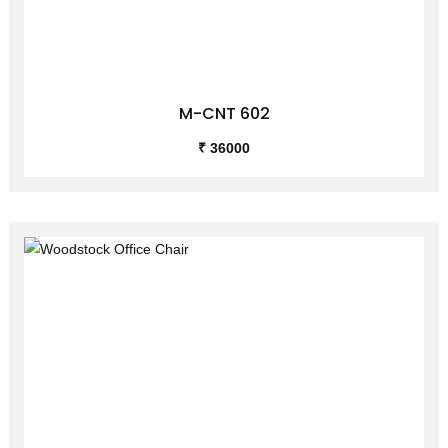
M-CNT 602
₹ 36000