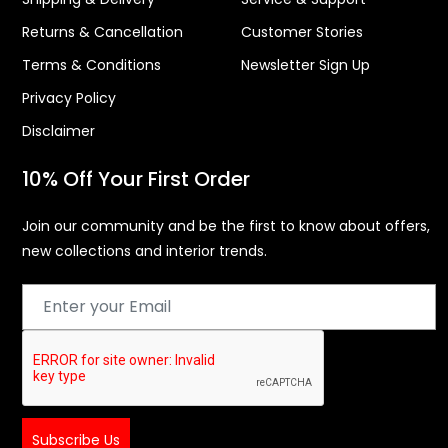
Returns & Cancellation
Customer Stories
Terms & Conditions
Newsletter Sign Up
Privacy Policy
Disclaimer
10% Off Your First Order
Join our community and be the first to know about offers,
new collections and interior trends.
Subscribe Us