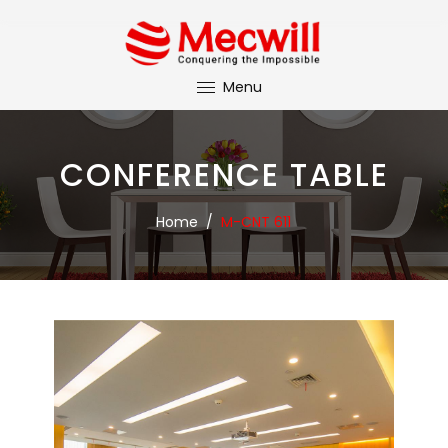
Menu
CONFERENCE TABLE
Home
/
M-CNT 611