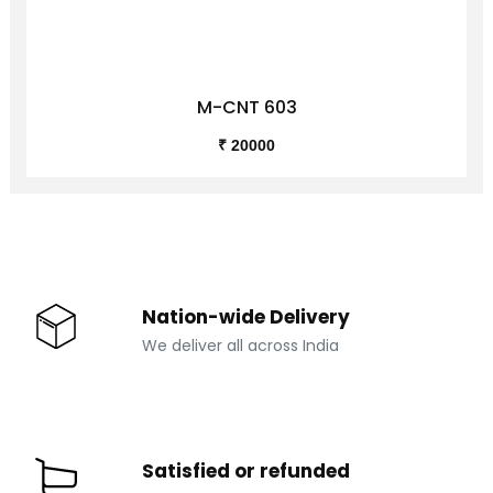
M-CNT 603
₹ 20000
Nation-wide Delivery
We deliver all across India
Satisfied or refunded