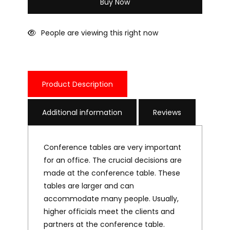
Buy Now
People are viewing this right now
Product Description
Additional information
Reviews
Conference tables are very important
for an office. The crucial decisions are
made at the conference table. These
tables are larger and can
accommodate many people. Usually,
higher officials meet the clients and
partners at the conference table.