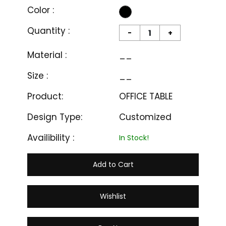
Color :
Quantity :
-
+
Material :
__
Size :
__
Product:
OFFICE TABLE
Design Type:
Customized
Availibility :
In Stock!
Add to Cart
Wishlist