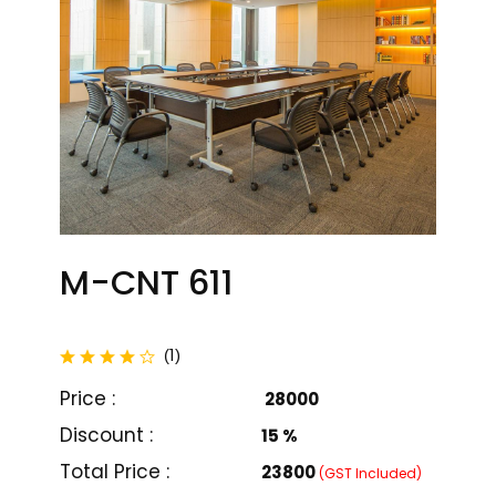
M-CNT 611
total reviews
1
(
)
Price :
₹ 28000
Discount :
15 %
M-CNT 601
M-CNT 602
Total Price :
₹23800
(GST Included)
₹ 32000
₹ 36000