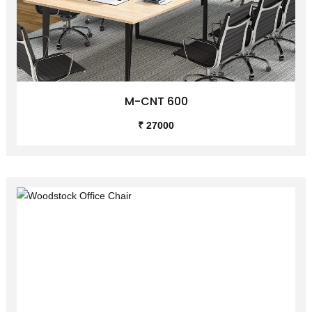
M-CNT 600
₹ 27000