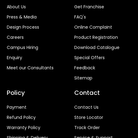
About Us
Get Franchise
Press & Media
FAQ's
Design Process
Online Complaint
Careers
Product Registration
Campus Hiring
Download Catalogue
Enquiry
Special Offers
Meet our Consultants
Feedback
Sitemap
Policy
Contact
Payment
Contact Us
Refund Policy
Store Locator
Warranty Policy
Track Order
Shipping & Delivery
Service & Support