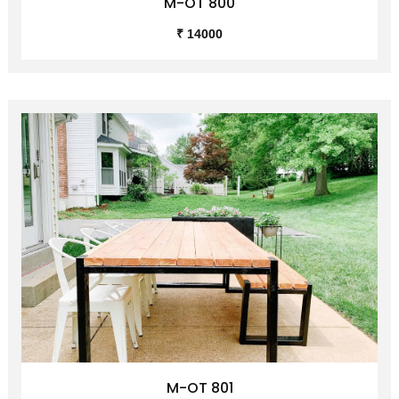
M-OT 800
₹ 14000