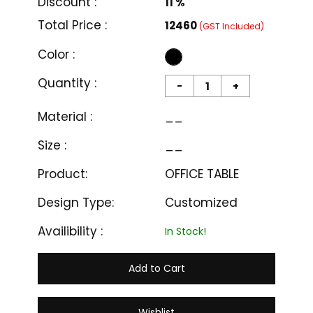
Price :
₹ 14000
Discount :
11 %
Total Price :
₹12460
(GST Included)
Color :
Quantity :
-
+
Material :
__
Size :
__
Product:
OFFICE TABLE
Design Type:
Customized
Availibility :
In Stock!
Add to Cart