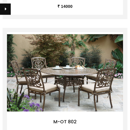
M-OT 801
₹ 14000