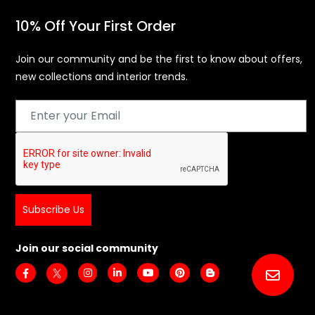
Privacy Policy
Disclaimer
10% Off Your First Order
Join our community and be the first to know about offers,
new collections and interior trends.
Subscribe Us
Join our social community