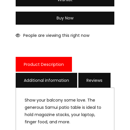
Wishlist
Buy Now
People are viewing this right now
Product Description
Additional information
Reviews
Show your balcony some love. The
generous Samui patio table is ideal to