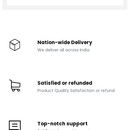
M-OT 803
₹ 12000
Nation-wide Delivery
We deliver all across India
Satisfied or refunded
Product Quality Satisfaction or refund