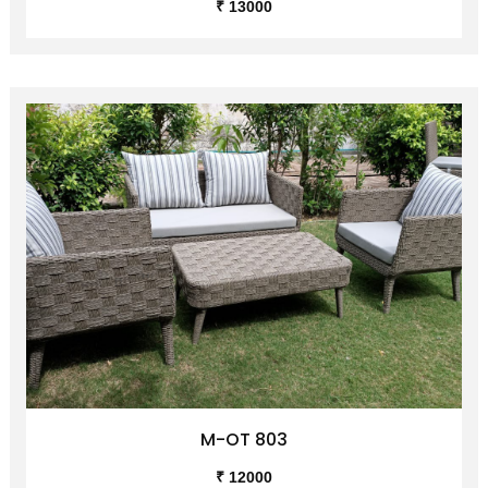
M-OT 802
₹ 13000