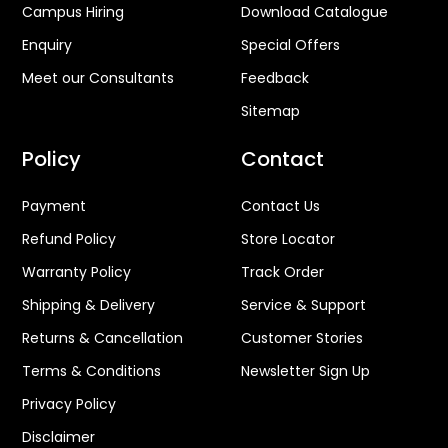
Design Process
Online Complaint
Careers
Product Registration
Campus Hiring
Download Catalogue
Enquiry
Special Offers
Meet our Consultants
Feedback
Sitemap
Policy
Contact
Payment
Contact Us
Refund Policy
Store Locator
Warranty Policy
Track Order
Shipping & Delivery
Service & Support
Returns & Cancellation
Customer Stories
Terms & Conditions
Newsletter Sign Up