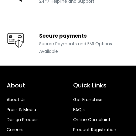
Top-notch support
24*7 Helpline and Support
Secure payments
Secure Payments and EMI Options
Available
About
Quick Links
About Us
Get Franchise
Press & Media
FAQ's