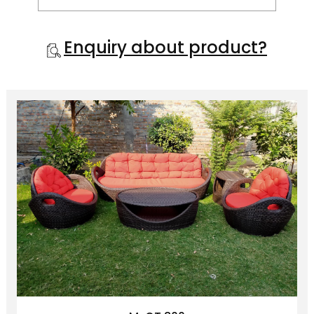
hold magazine stacks, your laptop,
finger food, and more.
Enquiry about product?