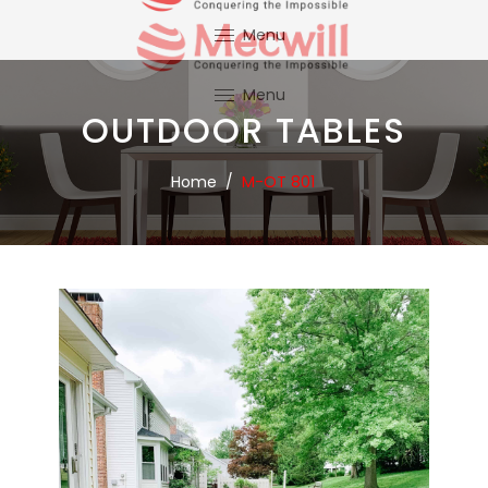
Menu
OUTDOOR TABLES
Home
/
M-OT 801