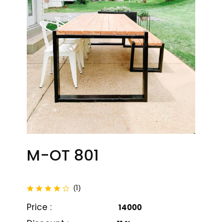
M-OT 801
M-OT 801
M-OT 802
total reviews
1
(
)
₹ 14000
₹ 13000