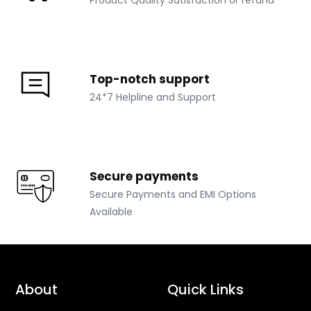
Top-notch support
24*7 Helpline and Support
Secure payments
Secure Payments and EMI Options
Available
About
Quick Links