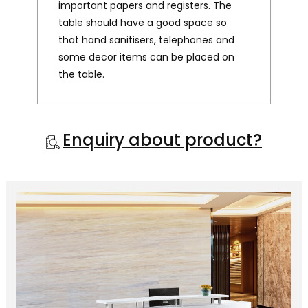
important papers and registers. The
table should have a good space so
that hand sanitisers, telephones and
some decor items can be placed on
the table.
Enquiry about product?