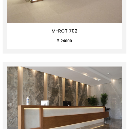
M-RCT 702
₹ 24000