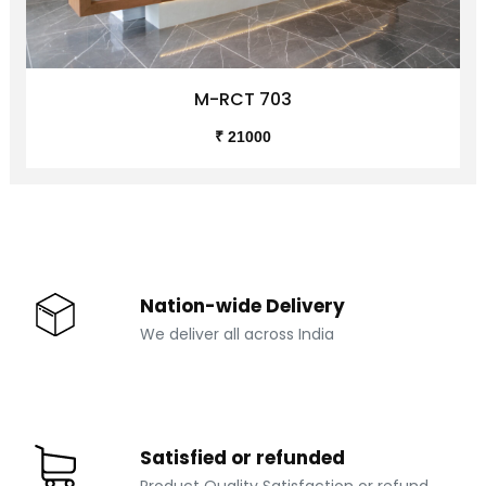
M-RCT 703
₹ 21000
Nation-wide Delivery
We deliver all across India
Satisfied or refunded
Product Quality Satisfaction or refund