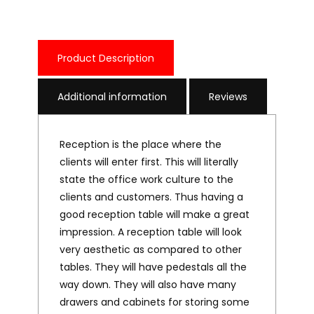
Product Description
Additional information
Reviews
Reception is the place where the
clients will enter first. This will literally
state the office work culture to the
clients and customers. Thus having a
good reception table will make a great
impression. A reception table will look
very aesthetic as compared to other
tables. They will have pedestals all the
way down. They will also have many
drawers and cabinets for storing some