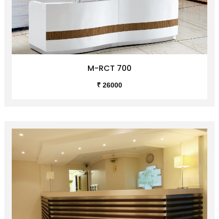
M-RCT 700
₹ 26000