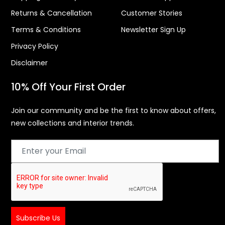
Returns & Cancellation
Customer Stories
Terms & Conditions
Newsletter Sign Up
Privacy Policy
Disclaimer
10% Off Your First Order
Join our community and be the first to know about offers,
new collections and interior trends.
Subscribe Us