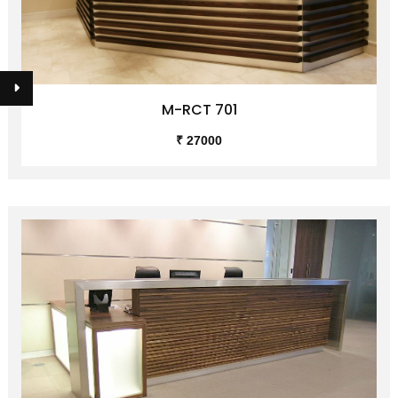
M-RCT 701
₹ 27000