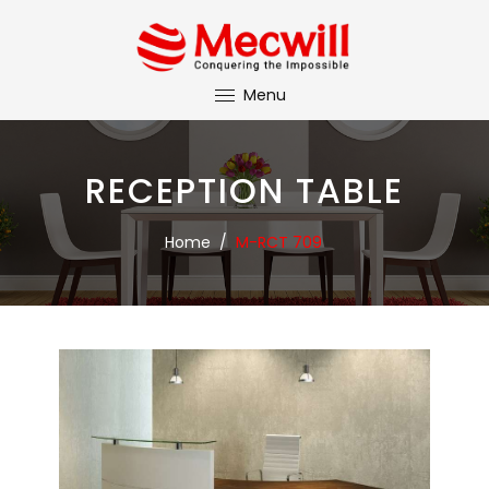
Menu
RECEPTION TABLE
Home
/
M-RCT 709