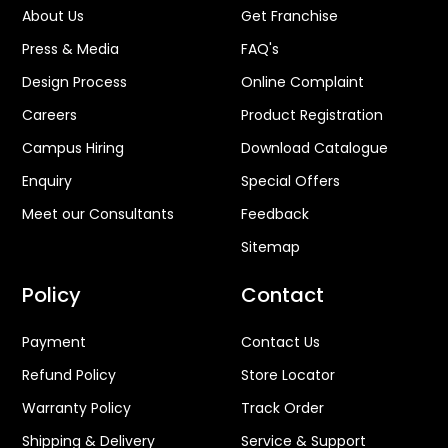
About Us
Get Franchise
Press & Media
FAQ's
Design Process
Online Complaint
Careers
Product Registration
Campus Hiring
Download Catalogue
Enquiry
Special Offers
Meet our Consultants
Feedback
Sitemap
Policy
Contact
Payment
Contact Us
Refund Policy
Store Locator
Warranty Policy
Track Order
Shipping & Delivery
Service & Support