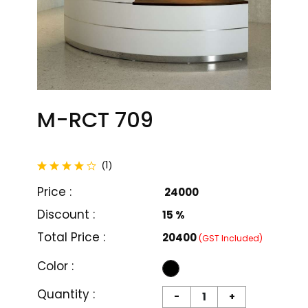
M-RCT 709
total reviews
1
(
)
Price :
₹ 24000
Discount :
15 %
Total Price :
₹20400
(GST Included)
Color :
M-RCT 701
M-RCT 702
Quantity :
-
+
₹ 27000
₹ 24000