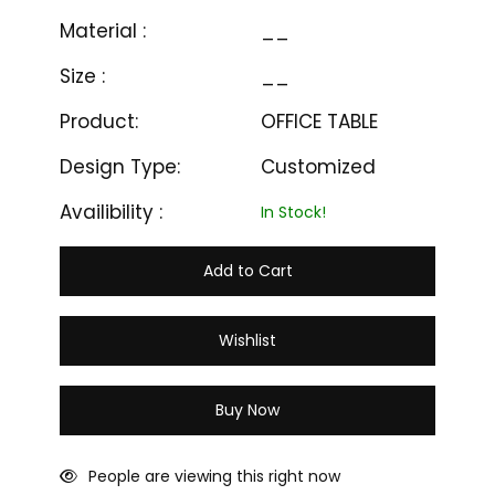
Material :
__
Size :
__
Product:
OFFICE TABLE
Design Type:
Customized
Availibility :
In Stock!
Add to Cart
Wishlist
Buy Now
People are viewing this right now