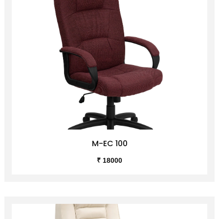
M-EC 100
₹ 18000