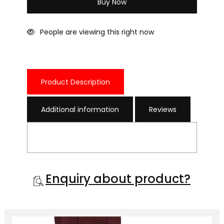
Buy Now
People are viewing this right now
Product Description
Additional information
Reviews
Enquiry about product?