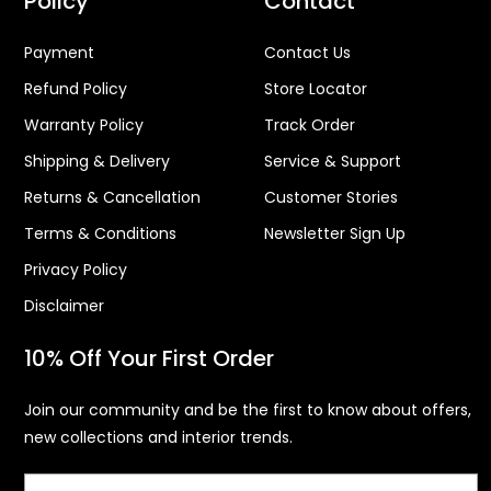
Policy
Contact
Payment
Contact Us
Refund Policy
Store Locator
Warranty Policy
Track Order
Shipping & Delivery
Service & Support
Returns & Cancellation
Customer Stories
Terms & Conditions
Newsletter Sign Up
Privacy Policy
Disclaimer
10% Off Your First Order
Join our community and be the first to know about offers,
new collections and interior trends.