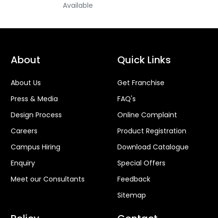
Available
About
Quick Links
About Us
Get Franchise
Press & Media
FAQ's
Design Process
Online Complaint
Careers
Product Registration
Campus Hiring
Download Catalogue
Enquiry
Special Offers
Meet our Consultants
Feedback
Sitemap