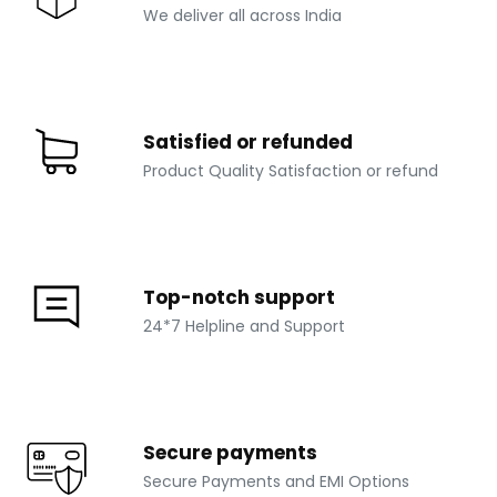
We deliver all across India
Satisfied or refunded
Product Quality Satisfaction or refund
Top-notch support
24*7 Helpline and Support
Secure payments
Secure Payments and EMI Options