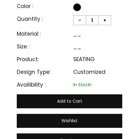
Color :
Quantity :
-
+
Material :
__
Size :
__
Product:
SEATING
Design Type:
Customized
Availibility :
In Stock!
Add to Cart
Wishlist