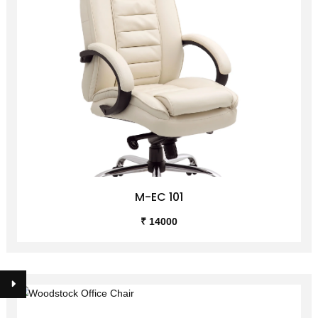
M-EC 101
₹ 14000