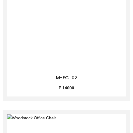
M-EC 102
₹ 14000