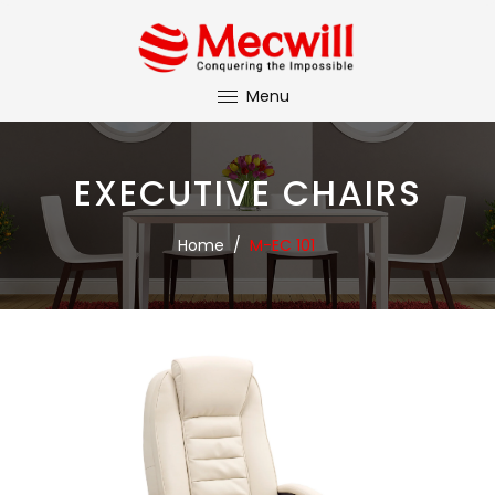
Menu
EXECUTIVE CHAIRS
Home
/
M-EC 101