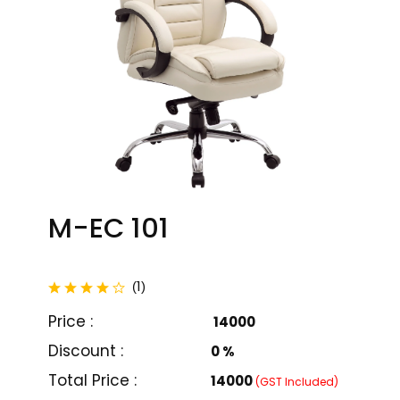
M-EC 101
total reviews
1
(
)
Price :
₹ 14000
Discount :
0 %
M-EC 101
M-EC 102
Total Price :
₹14000
(GST Included)
₹ 14000
₹ 14000