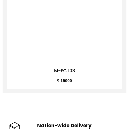
M-EC 103
₹ 15000
Nation-wide Delivery