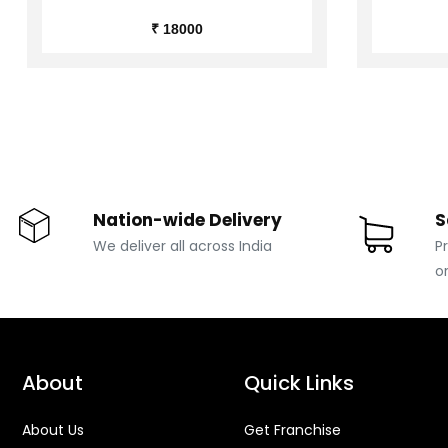
₹ 18000
Nation-wide Delivery
S
We deliver all across India
P
o
About
Quick Links
About Us
Get Franchise