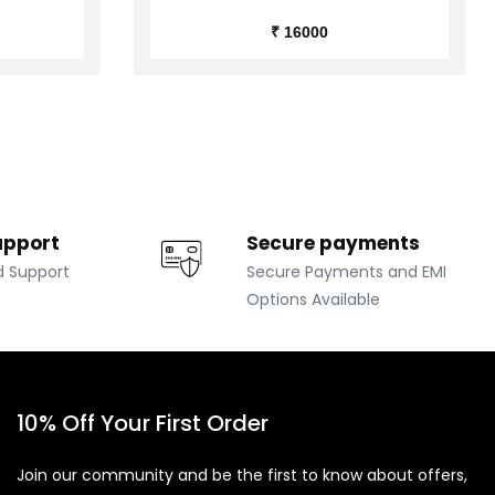
₹ 16000
upport
Secure payments
d Support
Secure Payments and EMI
Options Available
10% Off Your First Order
Join our community and be the first to know about offers,