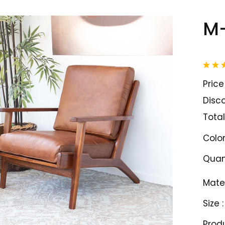
M-
Price 
Disco
Total
Color
Quant
Mater
Size :
Prod