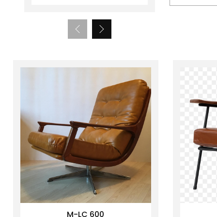
M-LC 600