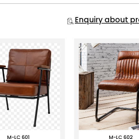
Enquiry about p
M-LC 601
M-LC 602