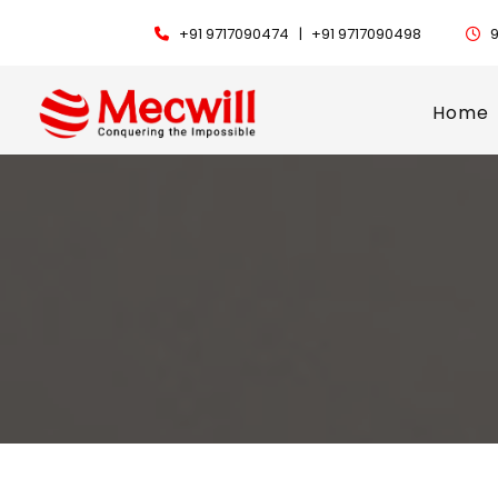
+91 9717090474 |
+91 9717090498
9
Home