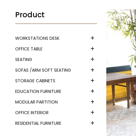
Product
WORKSTATIONS DESK
OFFICE TABLE
SEATING
SOFAS /ARM SOFT SEATING
STORAGE CABINETS
EDUCATION FURNITURE
MODULAR PARTITION
OFFICE INTERIOR
RESIDENTIAL FURNITURE