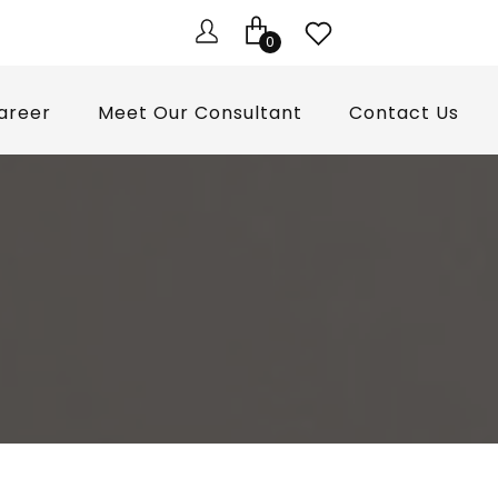
0
areer
Meet Our Consultant
Contact Us