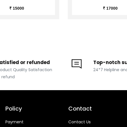
₹ 15000
₹ 17000
atisfied or refunded
Top-notch s
roduct Quality Satisfaction
24*7 Helpline an
r refund
Policy
Contact
Payment
Contact Us