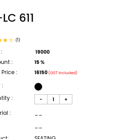
LC 611
total reviews
1
(
)
:
₹ 19000
unt :
15 %
 Price :
₹16150
(GST Included)
 :
ity :
-
+
ial :
__
__
uct:
SEATING