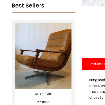
Best Sellers
Product D
Bring soph
colors, e
these cha
M-LC 600
M-
chairs for
₹ 18000
₹ 