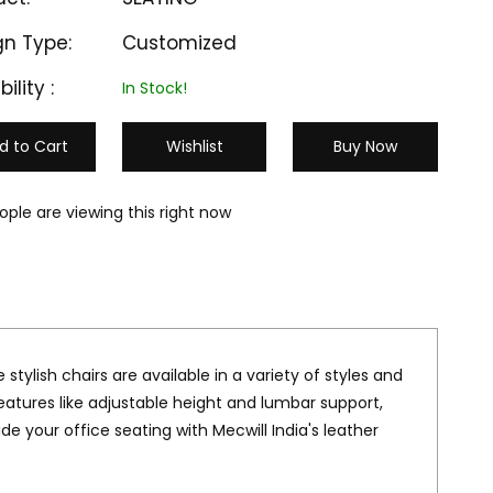
gn Type:
Customized
bility :
In Stock!
d to Cart
Wishlist
Buy Now
ople are viewing this right now
 stylish chairs are available in a variety of styles and
eatures like adjustable height and lumbar support,
 your office seating with Mecwill India's leather
M-LC 603
M-LC 604
₹ 16000
₹ 17000