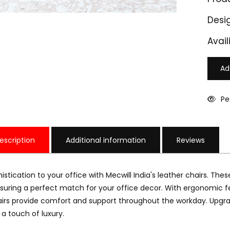
Desi
Availi
Ad
Pe
escription
Additional information
Reviews
istication to your office with Mecwill India's leather chairs. These
nsuring a perfect match for your office decor. With ergonomic f
irs provide comfort and support throughout the workday. Upgrade
LC 601
M-LC 602
 a touch of luxury.
15000
₹ 17000