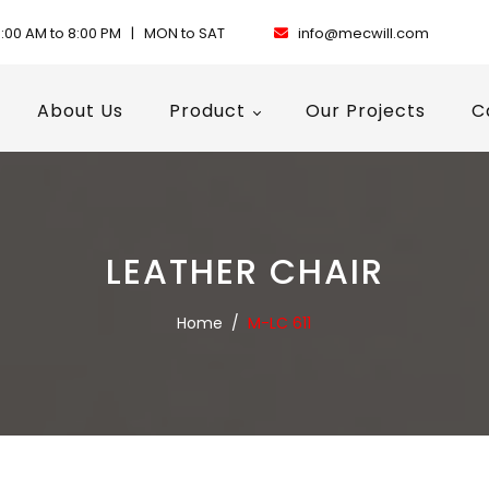
:00 AM to 8:00 PM | MON to SAT
info@mecwill.com
About Us
Product
Our Projects
C
LEATHER CHAIR
Home
/
M-LC 611