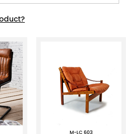
roduct?
M-LC 603