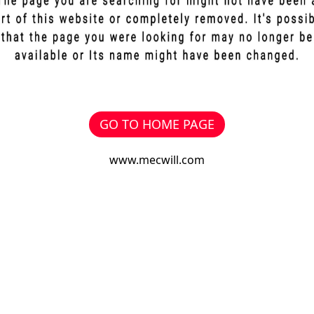
GO TO HOME PAGE
www.mecwill.com