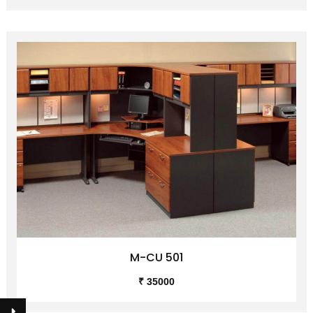
M-CU 501
₹ 35000