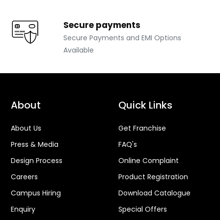
Secure payments
Secure Payments and EMI Options
Available
About
Quick Links
About Us
Get Franchise
Press & Media
FAQ's
Design Process
Online Complaint
Careers
Product Registration
Campus Hiring
Download Catalogue
Enquiry
Special Offers