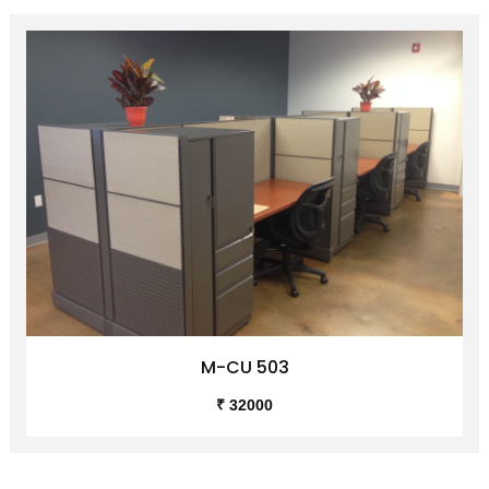
M-CU 503
₹ 32000