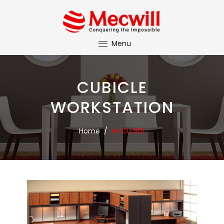
Menu
CUBICLE
WORKSTATION
Home
/
M-CU 501