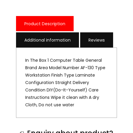
Product Description
Additional information
Reviews
In The Box 1 Computer Table General
Brand Area Model Number AF-130 Type
Workstation Finish Type Laminate
Configuration Straight Delivery
Condition DIY(Do-It-Yourself) Care
Instructions Wipe it clean with A dry
Cloth, Do not use water