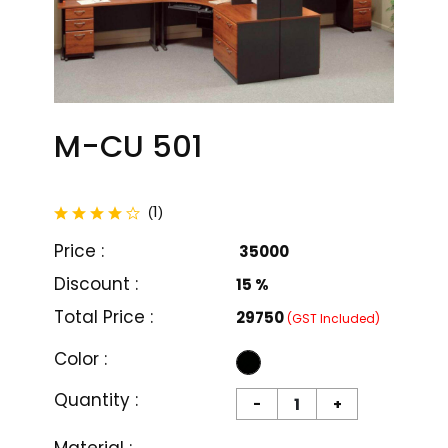
M-CU 501
total reviews
1
(
)
Price :
₹ 35000
Discount :
15 %
Total Price :
₹29750
(GST Included)
Color :
Quantity :
-
+
M-CU 501
M-CU 502
₹ 35000
₹ 36000