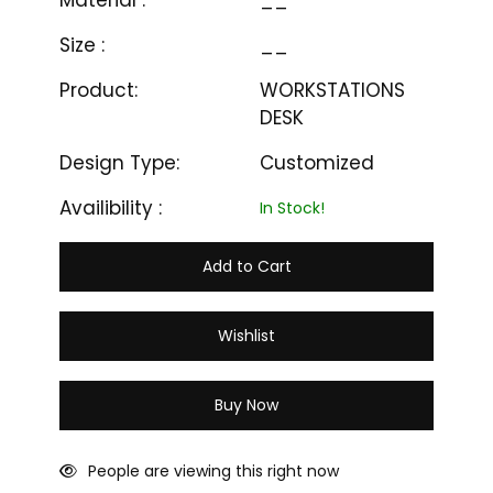
Material :
__
Size :
__
Product:
WORKSTATIONS
DESK
Design Type:
Customized
Availibility :
In Stock!
Add to Cart
Wishlist
Buy Now
People are viewing this right now