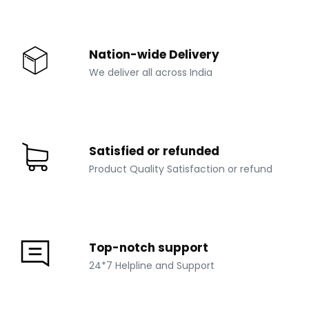
Nation-wide Delivery
We deliver all across India
Satisfied or refunded
Product Quality Satisfaction or refund
Top-notch support
24*7 Helpline and Support