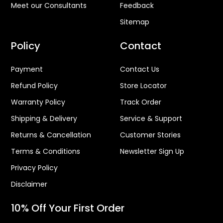
Meet our Consultants
Feedback
Sitemap
Policy
Contact
Payment
Contact Us
Refund Policy
Store Locator
Warranty Policy
Track Order
Shipping & Delivery
Service & Support
Returns & Cancellation
Customer Stories
Terms & Conditions
Newsletter Sign Up
Privacy Policy
Disclaimer
10% Off Your First Order