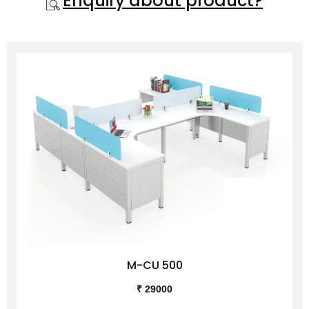
Enquiry about product?
M-CU 500
₹ 29000