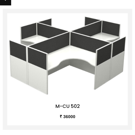
M-CU 502
₹ 36000