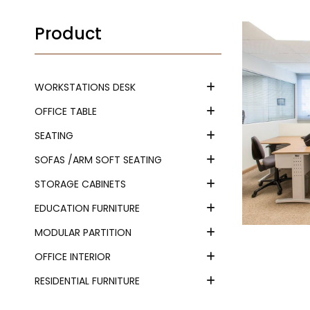
Product
WORKSTATIONS DESK
OFFICE TABLE
SEATING
SOFAS /ARM SOFT SEATING
STORAGE CABINETS
EDUCATION FURNITURE
MODULAR PARTITION
OFFICE INTERIOR
RESIDENTIAL FURNITURE