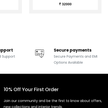
₹ 32000
upport
Secure payments
d Support
Secure Payments and EMI
Options Available
10% Off Your First Order
Join our community and be the first to know about offers,
new collections and interior trends.