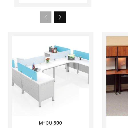
M-CU 500