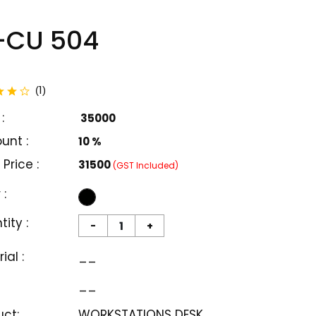
-CU 504
total reviews
1
(
)
:
₹ 35000
unt :
10 %
 Price :
₹31500
(GST Included)
 :
ity :
-
+
ial :
__
__
uct:
WORKSTATIONS DESK