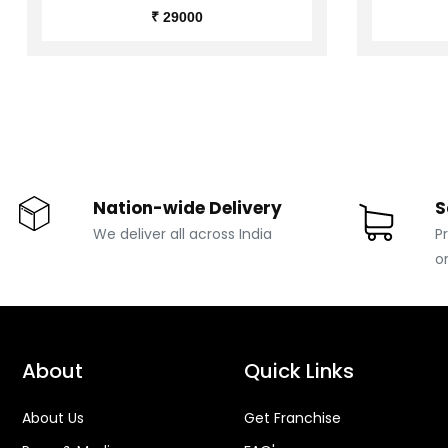
₹ 29000
Nation-wide Delivery
S
We deliver all across India
P
o
About
Quick Links
About Us
Get Franchise