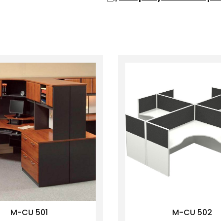
M-CU 501
M-CU 502