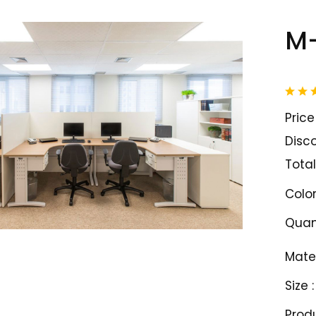
M
Price 
Disco
Total
Color
Quant
Mater
Size :
Prod