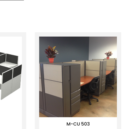
M-CU 503