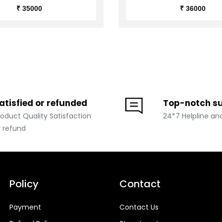
₹ 35000
₹ 36000
atisfied or refunded
Top-notch s
roduct Quality Satisfaction
24*7 Helpline an
r refund
Policy
Contact
Payment
Contact Us