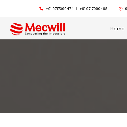
+91 9717090474 |
+91 9717090498
9
Home