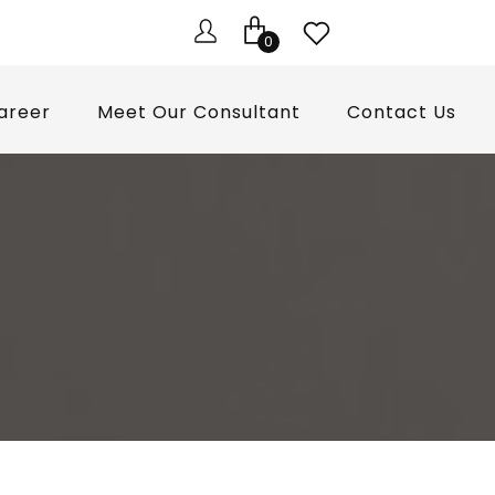
0
areer
Meet Our Consultant
Contact Us