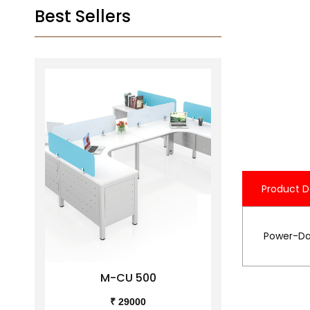
Best Sellers
Product D
Power-Dat
M-CU 500
M-C
₹ 29000
₹ 