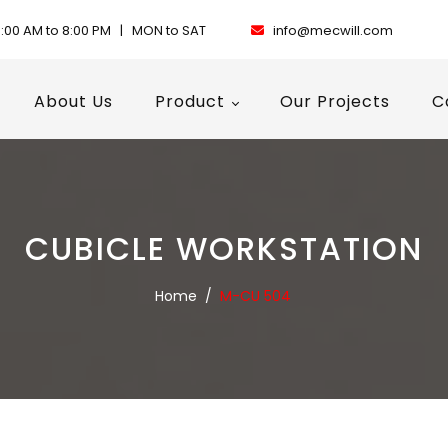
:00 AM to 8:00 PM | MON to SAT
info@mecwill.com
About Us
Product
Our Projects
C
CUBICLE WORKSTATION
Home
/
M-CU 504