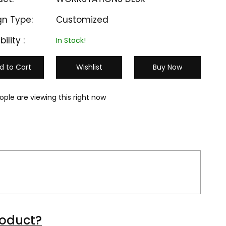
gn Type:
Customized
bility :
In Stock!
d to Cart
Wishlist
Buy Now
ople are viewing this right now
M-CU 503
M-CU 504
roduct?
₹ 32000
₹ 35000