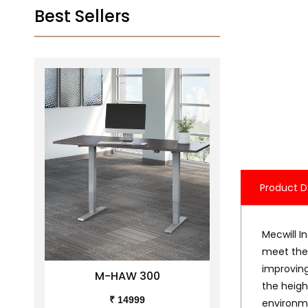
Best Sellers
Product D
Mecwill I
meet the 
improving
M-HAW 300
M-H
the heigh
₹ 14999
₹ 
environme