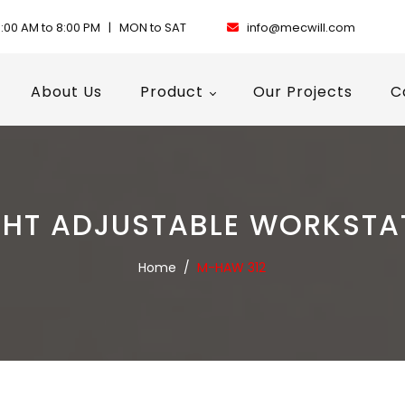
:00 AM to 8:00 PM | MON to SAT
info@mecwill.com
About Us
Product
Our Projects
C
GHT ADJUSTABLE WORKSTA
Home
/
M-HAW 312