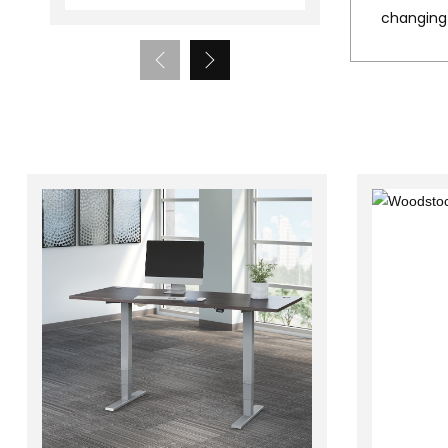
changing