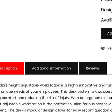
Desi
Availi
Ad
Pe
escription
Additional information
Reviews
ndia's height adjustable workstation is a highly innovative and fun
unique needs of your employees. This desk system allows users t
 comfort and reducing the risk of injury. With an ergonomic sh
AW 301
M-HAW 302
t adjustable workstation is the perfect solution for businesses 
18000
₹ 19000
nt. The desk's modular design allows for easy reconfiguration a