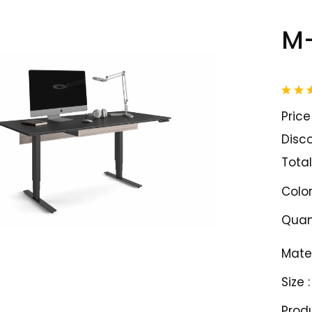
M
Price 
Disco
Total
Color
Quant
Mater
Size :
Prod