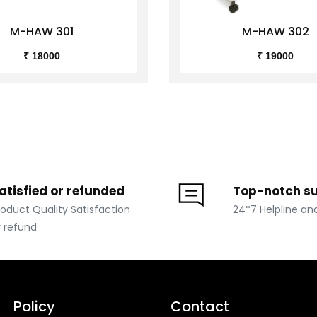
M-HAW 301
M-HAW 302
₹ 18000
₹ 19000
atisfied or refunded
Top-notch s
roduct Quality Satisfaction
24*7 Helpline an
r refund
Policy
Contact