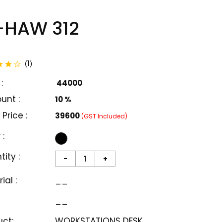
-HAW 312
total reviews
1
(
)
:
₹ 44000
unt :
10 %
 Price :
₹39600
(GST Included)
 :
ity :
-
+
ial :
__
__
uct:
WORKSTATIONS DESK