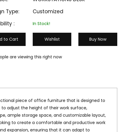
gn Type:
Customized
bility :
In Stock!
d to Cart
Wishlist
Buy Now
ople are viewing this right now
ctional piece of office furniture that is designed to
o adjust the height of their work surface,
ape, ample storage space, and customizable layout,
M-HAW 303
M-HAW 304
looking to create a comfortable and productive work
₹ 25000
₹ 24999
nd expansion, ensuring that it can adapt to