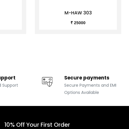
M-HAW 303
₹ 25000
upport
Secure payments
d Support
Secure Payments and EMI
Options Available
10% Off Your First Order