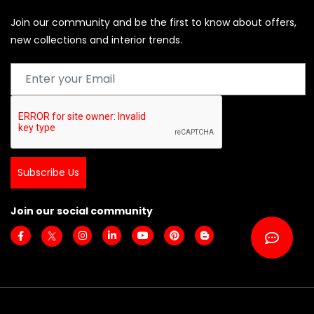
Join our community and be the first to know about offers,
new collections and interior trends.
Subscribe Us
Join our social community