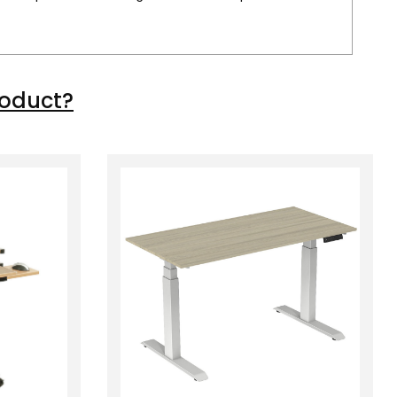
roduct?