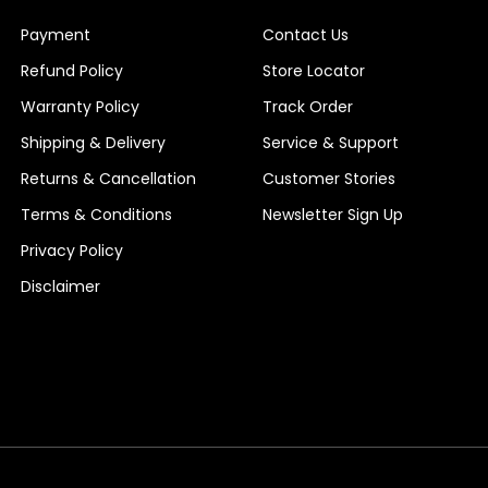
Payment
Contact Us
Refund Policy
Store Locator
Warranty Policy
Track Order
Shipping & Delivery
Service & Support
Returns & Cancellation
Customer Stories
Terms & Conditions
Newsletter Sign Up
Privacy Policy
Disclaimer