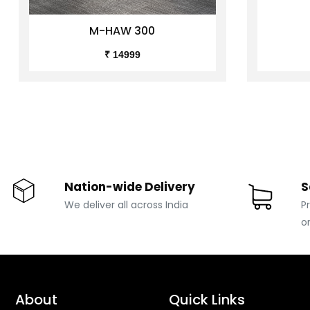
M-HAW 300
₹ 14999
Nation-wide Delivery
S
We deliver all across India
P
o
About
Quick Links