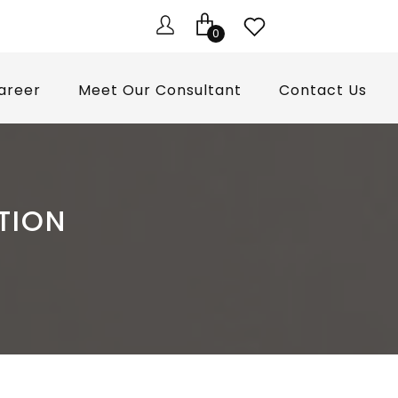
0
areer
Meet Our Consultant
Contact Us
TION