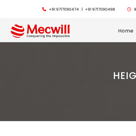
+91 9717090474 |
+91 9717090498
9
Home
HEI