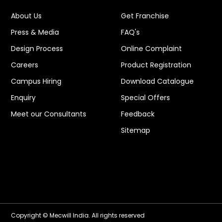
About Us
Get Franchise
Press & Media
FAQ's
Design Process
Online Complaint
Careers
Product Registration
Campus Hiring
Download Catalogue
Enquiry
Special Offers
Meet our Consultants
Feedback
Sitemap
Copyright © Mecwill India. All rights reserved