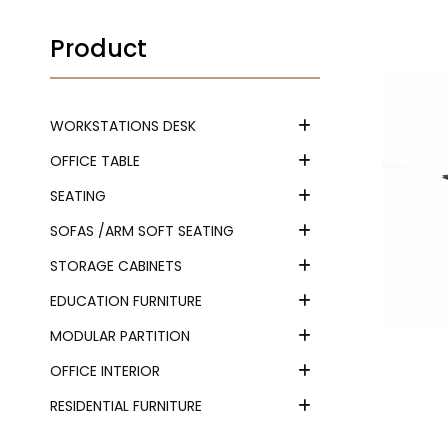
Product
WORKSTATIONS DESK
OFFICE TABLE
SEATING
SOFAS /ARM SOFT SEATING
STORAGE CABINETS
EDUCATION FURNITURE
MODULAR PARTITION
OFFICE INTERIOR
RESIDENTIAL FURNITURE