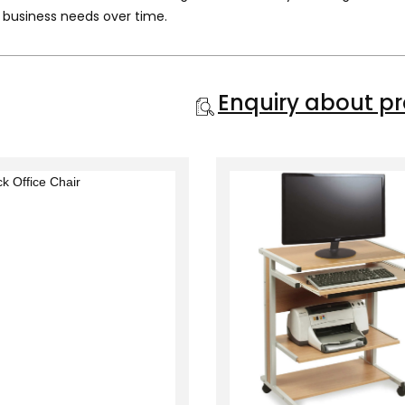
 business needs over time.
Enquiry about p