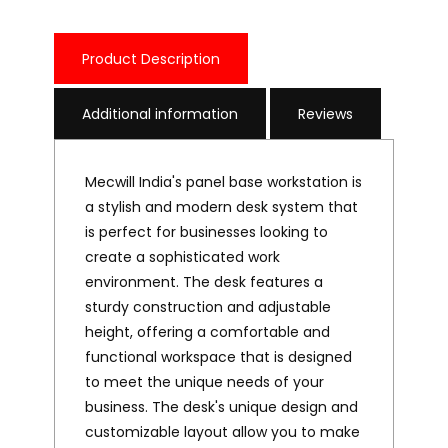
Product Description
Additional information
Reviews
Mecwill India's panel base workstation is
a stylish and modern desk system that
is perfect for businesses looking to
create a sophisticated work
environment. The desk features a
sturdy construction and adjustable
height, offering a comfortable and
functional workspace that is designed
to meet the unique needs of your
business. The desk's unique design and
customizable layout allow you to make