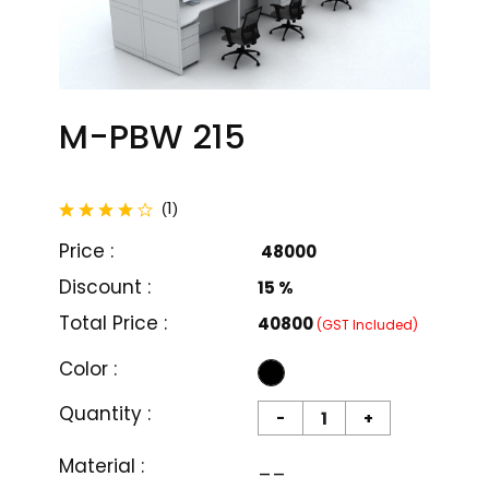
M-PBW 215
total reviews
1
(
)
Price :
₹ 48000
Discount :
15 %
Total Price :
₹40800
(GST Included)
Color :
Quantity :
-
+
M-PBW 201
M-PBW 202
Material :
__
₹ 26000
₹ 18999