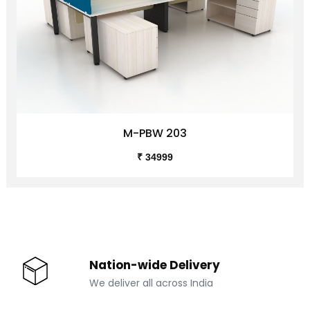
M-PBW 203
₹ 34999
Nation-wide Delivery
We deliver all across India