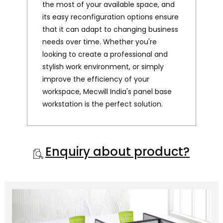
the most of your available space, and
its easy reconfiguration options ensure
that it can adapt to changing business
needs over time. Whether you're
looking to create a professional and
stylish work environment, or simply
improve the efficiency of your
workspace, Mecwill India's panel base
workstation is the perfect solution.
Enquiry about product?