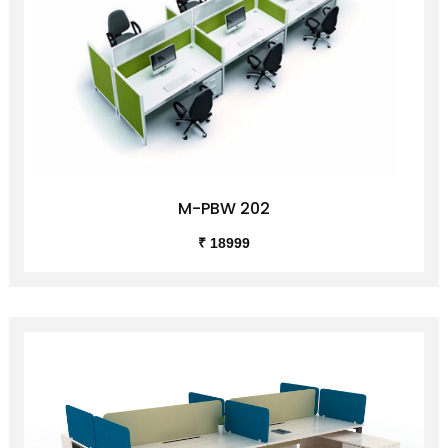
M-PBW 202
₹ 18999