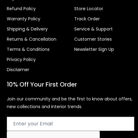
Refund Policy
Store Locator
Warranty Policy
Track Order
Shipping & Delivery
Service & Support
Returns & Cancellation
Customer Stories
Terms & Conditions
Newsletter Sign Up
Privacy Policy
Disclaimer
10% Off Your First Order
Join our community and be the first to know about offers,
new collections and interior trends.