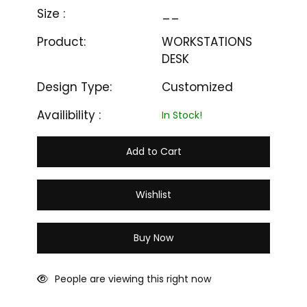
Size :
__
Product:
WORKSTATIONS
DESK
Design Type:
Customized
Availibility :
In Stock!
Add to Cart
Wishlist
Buy Now
People are viewing this right now