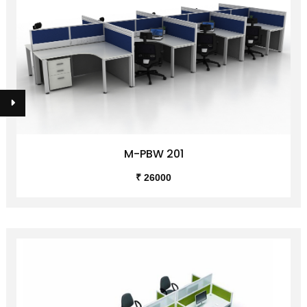
M-PBW 201
₹ 26000