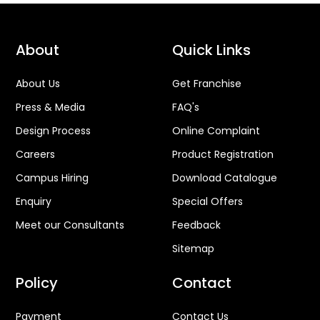
About
Quick Links
About Us
Get Franchise
Press & Media
FAQ's
Design Process
Online Complaint
Careers
Product Registration
Campus Hiring
Download Catalogue
Enquiry
Special Offers
Meet our Consultants
Feedback
Sitemap
Policy
Contact
Payment
Contact Us