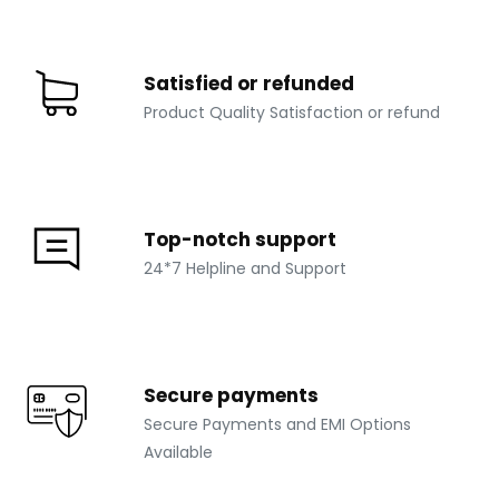
Satisfied or refunded
Product Quality Satisfaction or refund
Top-notch support
24*7 Helpline and Support
Secure payments
Secure Payments and EMI Options
Available