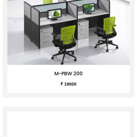
M-PBW 200
₹ 18000