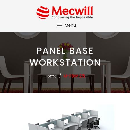
Menu
PANEL BASE
WORKSTATION
Home
/
M-PBW 215