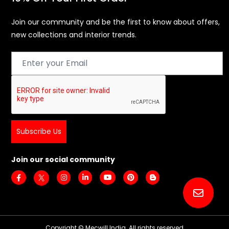
Join our community and be the first to know about offers,
new collections and interior trends.
Subscribe Us
Join our social community
Copyright © Mecwill India. All rights reserved