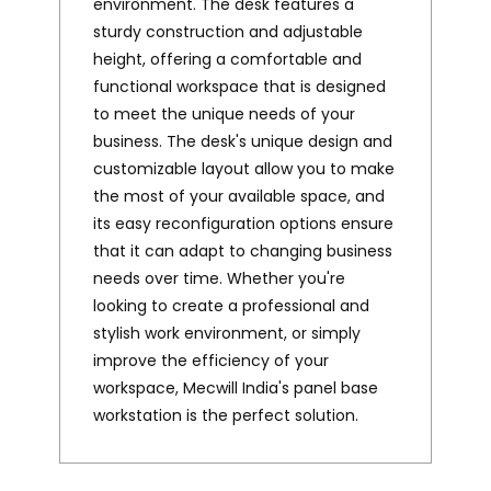
environment. The desk features a
sturdy construction and adjustable
height, offering a comfortable and
functional workspace that is designed
to meet the unique needs of your
business. The desk's unique design and
customizable layout allow you to make
the most of your available space, and
its easy reconfiguration options ensure
that it can adapt to changing business
needs over time. Whether you're
looking to create a professional and
stylish work environment, or simply
improve the efficiency of your
workspace, Mecwill India's panel base
workstation is the perfect solution.