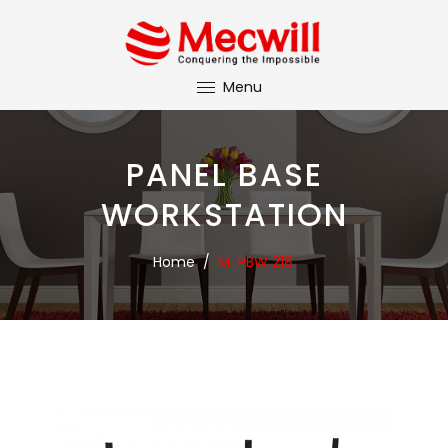
Menu
PANEL BASE
WORKSTATION
Home
/
M-PBW 218