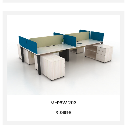
M-PBW 203
₹ 34999