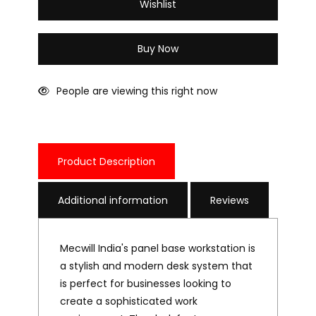
Wishlist
Buy Now
People are viewing this right now
Product Description
Additional information
Reviews
Mecwill India's panel base workstation is
a stylish and modern desk system that
is perfect for businesses looking to
create a sophisticated work