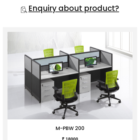
Enquiry about product?
M-PBW 200
₹ 18000