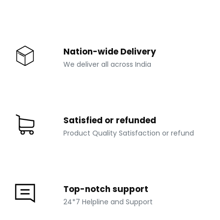
Nation-wide Delivery
We deliver all across India
Satisfied or refunded
Product Quality Satisfaction or refund
Top-notch support
24*7 Helpline and Support