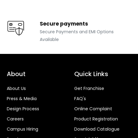
Secure payments
Secure Payments and EMI Options
Available
About
Quick Links
About Us
Get Franchise
Press & Media
FAQ's
Design Process
Online Complaint
Careers
Product Registration
Campus Hiring
Download Catalogue