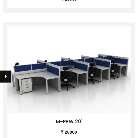
M-PBW 201
₹ 26000