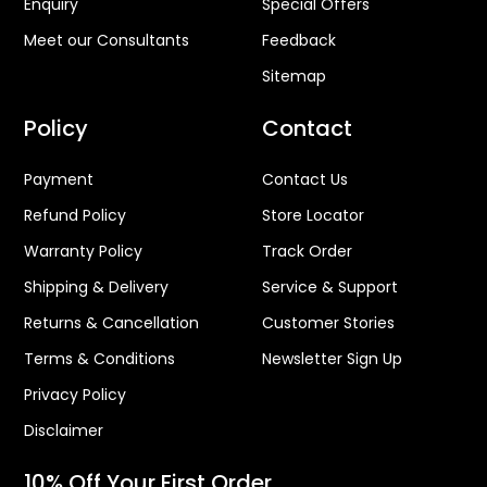
Enquiry
Special Offers
Meet our Consultants
Feedback
Sitemap
Policy
Contact
Payment
Contact Us
Refund Policy
Store Locator
Warranty Policy
Track Order
Shipping & Delivery
Service & Support
Returns & Cancellation
Customer Stories
Terms & Conditions
Newsletter Sign Up
Privacy Policy
Disclaimer
10% Off Your First Order