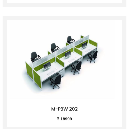
M-PBW 202
₹ 18999