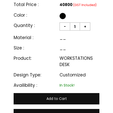
Total Price :
₹40800
(GST Included)
Color :
Quantity :
-
+
Material :
__
Size :
__
Product:
WORKSTATIONS
DESK
Design Type:
Customized
Availibility :
In Stock!
Add to Cart