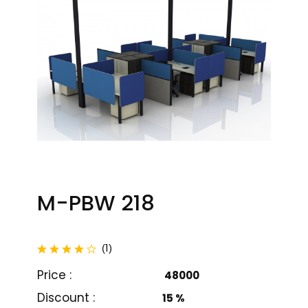
M-PBW 218
total reviews
1
(
)
Price :
₹ 48000
M-PBW 201
M-PBW 202
Discount :
15 %
₹ 26000
₹ 18999