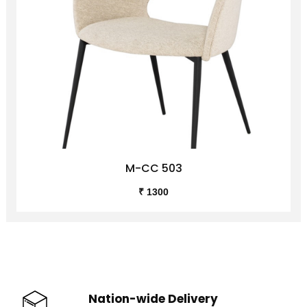
M-CC 503
₹ 1300
Nation-wide Delivery