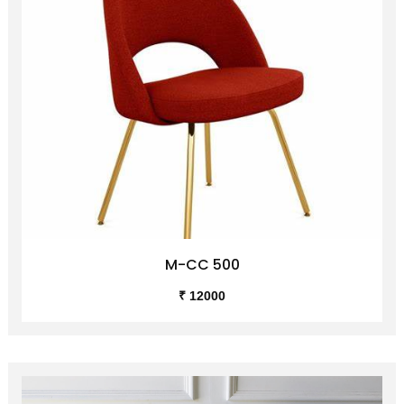
M-CC 500
₹ 12000