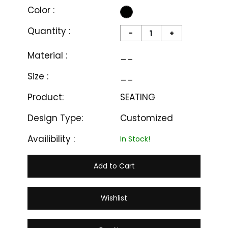
Color :
Quantity :
-
+
Material :
__
Size :
__
Product:
SEATING
Design Type:
Customized
Availibility :
In Stock!
Add to Cart
Wishlist