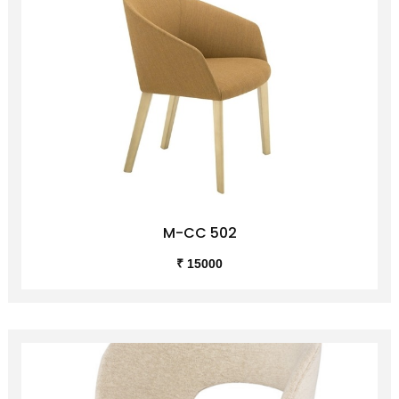
M-CC 502
₹ 15000