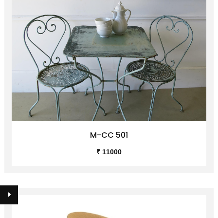
M-CC 501
₹ 11000