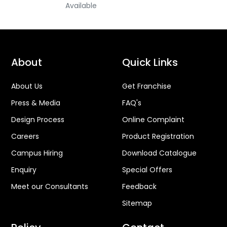
Available
About
Quick Links
About Us
Get Franchise
Press & Media
FAQ's
Design Process
Online Complaint
Careers
Product Registration
Campus Hiring
Download Catalogue
Enquiry
Special Offers
Meet our Consultants
Feedback
Sitemap