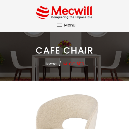
Menu
CAFE CHAIR
Home
/
M-CC 503