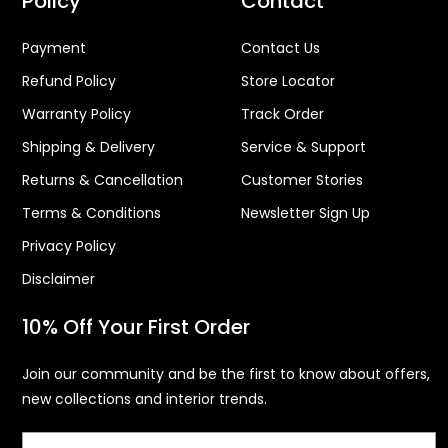
Policy
Contact
Payment
Contact Us
Refund Policy
Store Locator
Warranty Policy
Track Order
Shipping & Delivery
Service & Support
Returns & Cancellation
Customer Stories
Terms & Conditions
Newsletter Sign Up
Privacy Policy
Disclaimer
10% Off Your First Order
Join our community and be the first to know about offers,
new collections and interior trends.