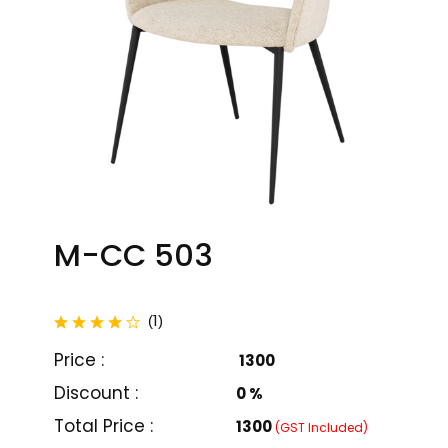
M-CC 503
total reviews
1
(
)
Price :
₹ 1300
Discount :
0 %
M-CC 501
M-CC 502
Total Price :
₹1300
(GST Included)
₹ 11000
₹ 15000