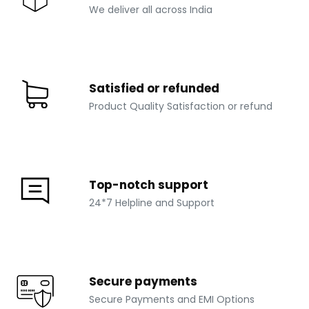
We deliver all across India
Satisfied or refunded
Product Quality Satisfaction or refund
Top-notch support
24*7 Helpline and Support
Secure payments
Secure Payments and EMI Options