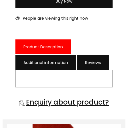
Buy Now
People are viewing this right now
Product Description
Additional information
Reviews
Enquiry about product?