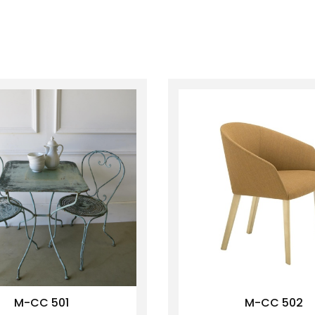
M-CC 501
M-CC 502