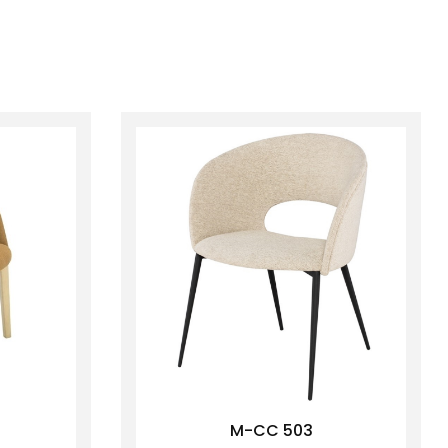
M-CC 503