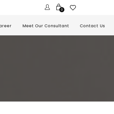
0
areer
Meet Our Consultant
Contact Us