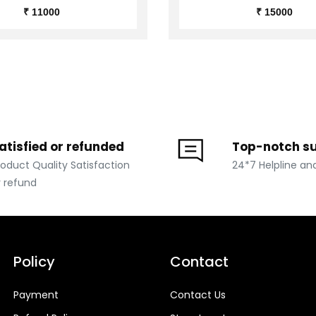
₹ 11000
₹ 15000
atisfied or refunded
Top-notch s
roduct Quality Satisfaction
24*7 Helpline an
r refund
Policy
Contact
Payment
Contact Us