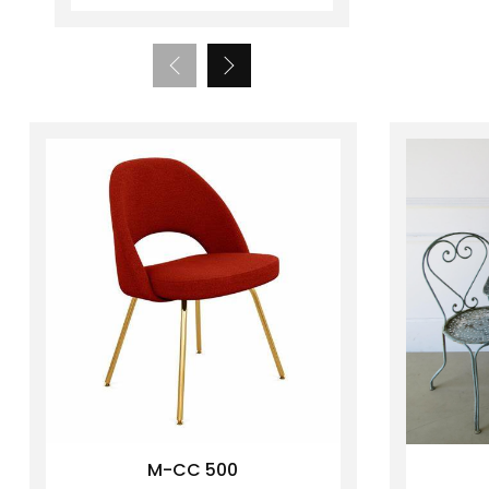
M-CC 500