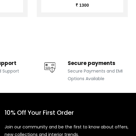
₹ 1300
upport
Secure payments
d Support
Secure Payments and EMI
Options Available
10% Off Your First Order
Join our community and be the first to know about offers,
new collections and interior trends.