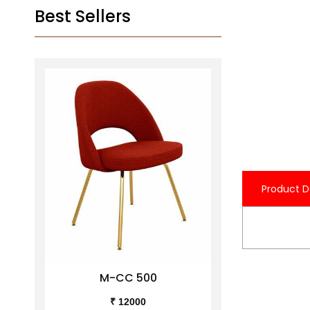
Best Sellers
Product D
M-CC 500
M-C
₹ 12000
₹ 