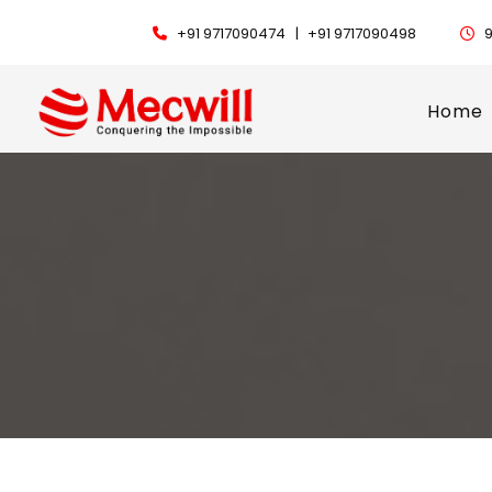
+91 9717090474 |
+91 9717090498
9
Home