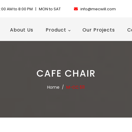
:00 AM to 8:00 PM | MON to SAT
info@mecwill.com
About Us
Product
Our Projects
C
CAFE CHAIR
Home
/
M-CC 511