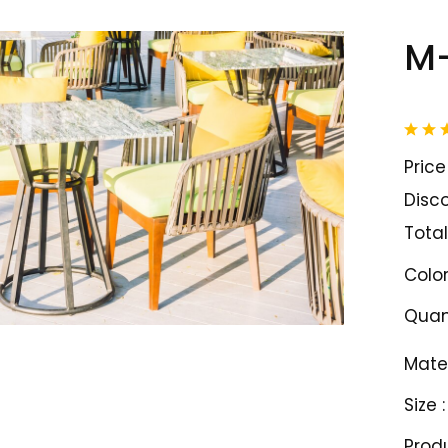
M-
Price 
Disco
Total
Color
Quant
Mater
Size :
Prod