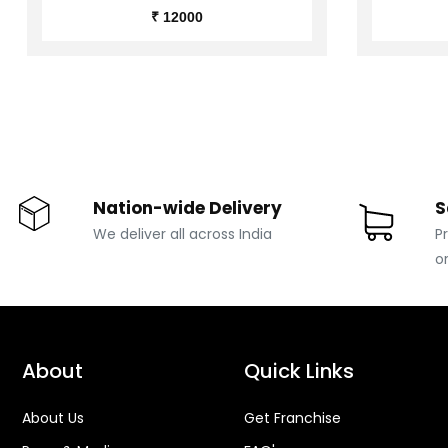
₹ 12000
Nation-wide Delivery
S
We deliver all across India
P
o
About
Quick Links
About Us
Get Franchise