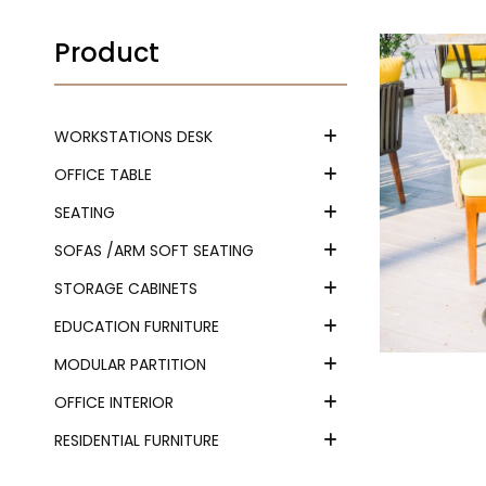
Product
WORKSTATIONS DESK
OFFICE TABLE
SEATING
SOFAS /ARM SOFT SEATING
STORAGE CABINETS
EDUCATION FURNITURE
MODULAR PARTITION
OFFICE INTERIOR
RESIDENTIAL FURNITURE