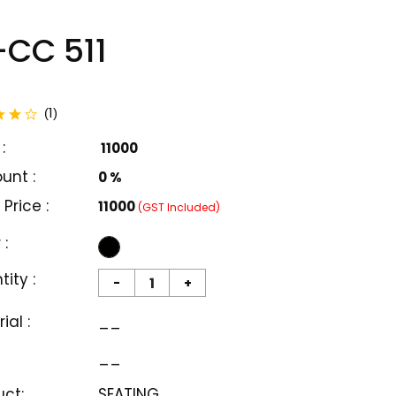
CC 511
total reviews
1
(
)
:
₹ 11000
unt :
0 %
 Price :
₹11000
(GST Included)
 :
ity :
-
+
ial :
__
__
uct:
SEATING