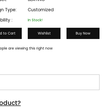
gn Type:
Customized
bility :
In Stock!
d to Cart
Wishlist
Buy Now
ople are viewing this right now
M-CC 503
M-CC 504
roduct?
₹ 1300
₹ 10000