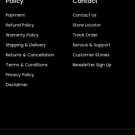
Policy
Contact
Payment
Contact Us
Refund Policy
Store Locator
Warranty Policy
Track Order
Shipping & Delivery
Service & Support
Returns & Cancellation
Customer Stories
Terms & Conditions
Newsletter Sign Up
Privacy Policy
Disclaimer