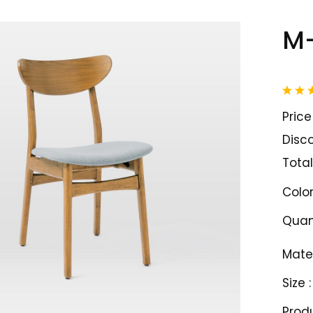
M-
Price 
Disco
Total
Color
Quant
Mater
Size :
Prod