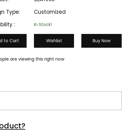
gn Type:
Customized
bility :
In Stock!
d to Cart
Wishlist
Buy Now
ople are viewing this right now
M-CC 503
M-CC 504
roduct?
₹ 1300
₹ 10000