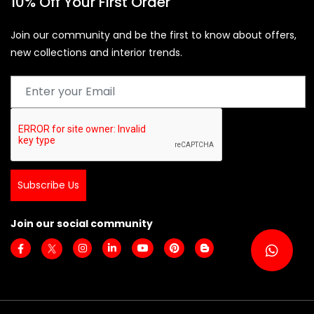
10% Off Your First Order
Join our community and be the first to know about offers,
new collections and interior trends.
Subscribe Us
Join our social community