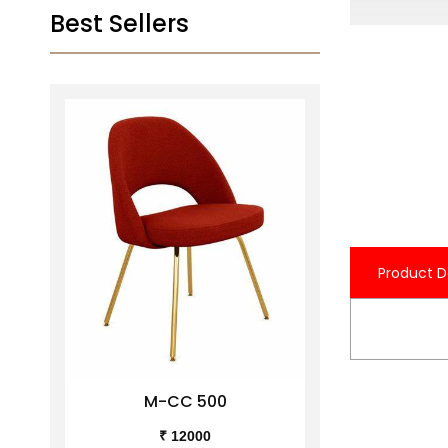
Best Sellers
Product D
M-CC 500
M-C
₹ 12000
₹ 