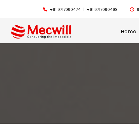
+91 9717090474 |
+91 9717090498
9
Home