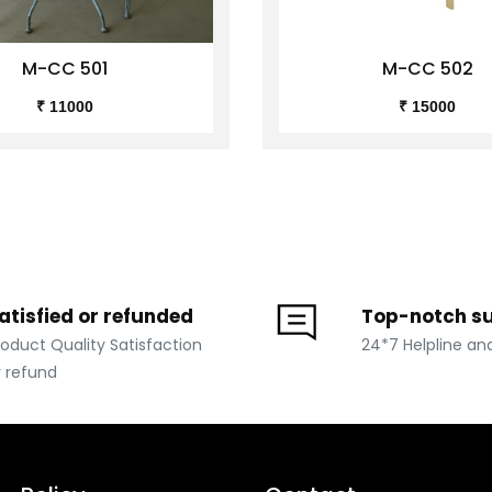
M-CC 501
M-CC 502
₹ 11000
₹ 15000
atisfied or refunded
Top-notch s
roduct Quality Satisfaction
24*7 Helpline an
r refund