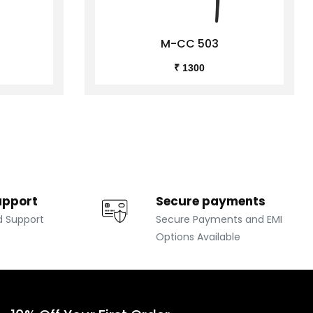
M-CC 503
₹ 1300
upport
Secure payments
d Support
Secure Payments and EMI
Options Available