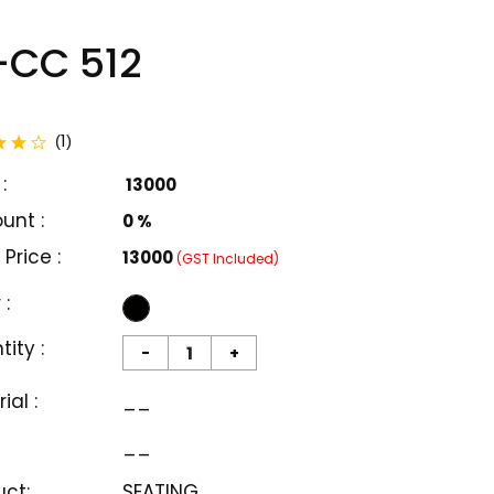
CC 512
total reviews
1
(
)
:
₹ 13000
unt :
0 %
 Price :
₹13000
(GST Included)
 :
ity :
-
+
ial :
__
__
uct:
SEATING