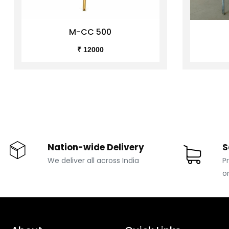
M-CC 500
₹ 12000
Nation-wide Delivery
S
We deliver all across India
P
o