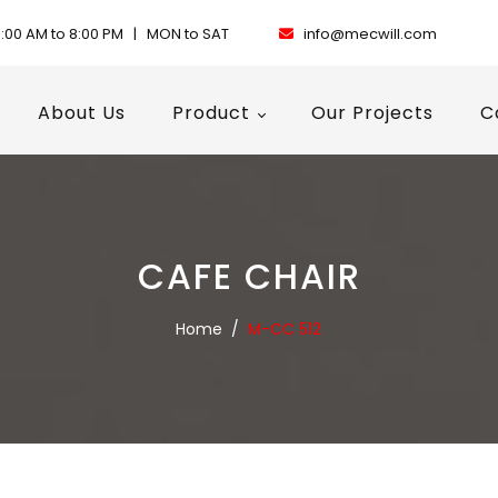
:00 AM to 8:00 PM | MON to SAT
info@mecwill.com
About Us
Product
Our Projects
C
CAFE CHAIR
Home
/
M-CC 512