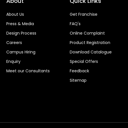
About
Quick Links
About Us
Get Franchise
Press & Media
FAQ's
Design Process
Online Complaint
Careers
Product Registration
Campus Hiring
Download Catalogue
Enquiry
Special Offers
Meet our Consultants
Feedback
Sitemap