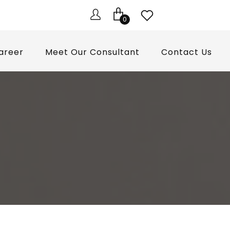
0
areer
Meet Our Consultant
Contact Us