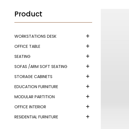
Product
WORKSTATIONS DESK
OFFICE TABLE
SEATING
SOFAS /ARM SOFT SEATING
STORAGE CABINETS
EDUCATION FURNITURE
MODULAR PARTITION
OFFICE INTERIOR
RESIDENTIAL FURNITURE